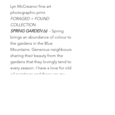
Lyn McCreanor fine art
photographic print.
FORAGED + FOUND
COLLECTION
SPRING GARDEN (v)
- Spring
brings an abundance of colour to
the gardens in the Blue
Mountains. Generous neighbours
sharing their beauty from the
gardens that they lovingly tend to
every season. I have a love for old
oil paintings and these are my
version through the lens.
PRODUCT INFORMATION
+ Fine art print is printed on heavy
RETURN + REFUND POLICY
weight French archival cotton rag