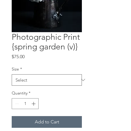
Photographic Print
{spring garden (v)}
Price
$75.00
Size
*
Quantity
*
Add to Cart