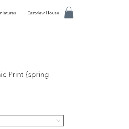
niatures
Eastview House
c Print {spring