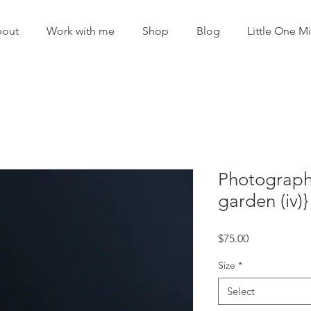
out
Work with me
Shop
Blog
Little One Mi
Photographi
garden (iv)}
Price
$75.00
Size
*
Select