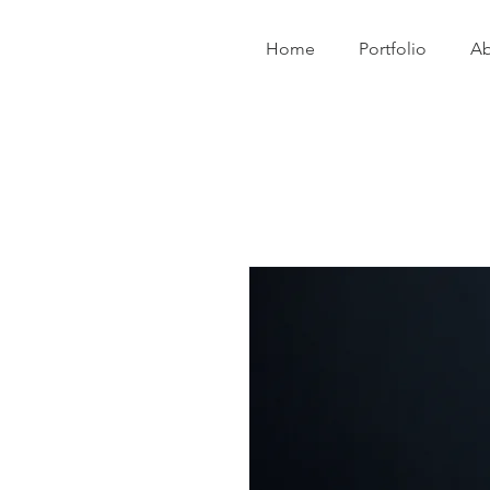
Home
Portfolio
Ab