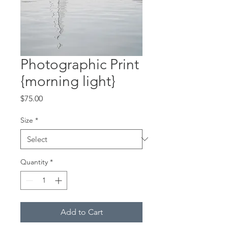
Photographic Print
{morning light}
Price
$75.00
Size
*
Quantity
*
Add to Cart