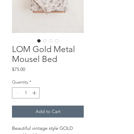
LOM Gold Metal
Mousel Bed
Price
$75.00
Quantity
*
Add to Cart
Beautiful vintage style GOLD