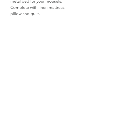
metal bed for your mousels.
Complete with linen mattress,
pillow and quilt.
Mouse and accessories not
inlcuded.
Size L28.7cm × W15.6cm ×
H16cm
© 2021 lyn mccreanor
photography
{w}
www.lynmccreanor.com
{e}
LM@lynmccreanor.com
{m}
+61
408 107 807