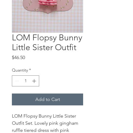
LOM Flopsy Bunny
Little Sister Outfit
Price
$46.50
Quantity
*
Add to Cart
LOM Flopsy Bunny Little Sister
Outfit Set. Lovely pink gingham
ruffle tiered dress with pink