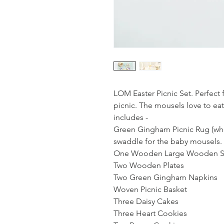
LOM Easter Picnic Set. Perfect 
picnic. The mousels love to eat 
includes -
Green Gingham Picnic Rug (whi
swaddle for the baby mousels.
One Wooden Large Wooden Se
Two Wooden Plates
Two Green Gingham Napkins
Woven Picnic Basket
Three Daisy Cakes
Three Heart Cookies