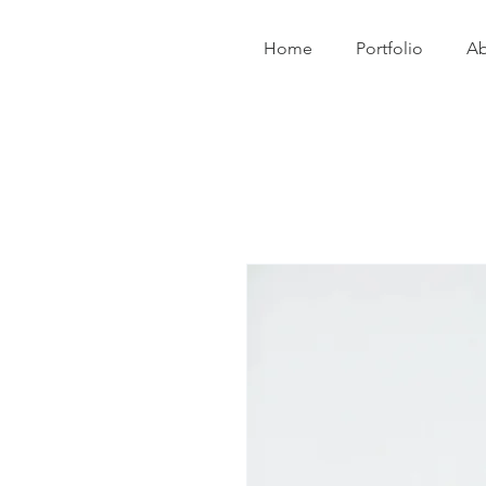
Home
Portfolio
Ab