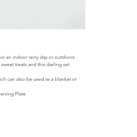
for an indoor rainy day or outdoors
sweet treats and this darling set
ch can also be used as a blanket or
rving Plate