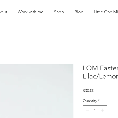
out
Work with me
Shop
Blog
Little One Mi
LOM Easter 
Lilac/Lemo
Price
$30.00
Quantity
*