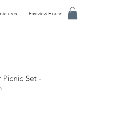
niatures
Eastview House
Picnic Set -
n