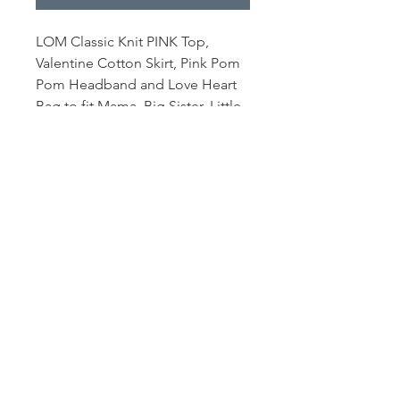
LOM Classic Knit PINK Top,
Valentine Cotton Skirt, Pink Pom
Pom Headband and Love Heart
Bag to fit Mama, Big Sister, Little
Sister Mousels and Deers.
Outfit comes with a miniature
gold coat hanger. Mouse and all
other props/accessories not
included.
© 2021 lyn mccreanor
photography