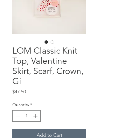
LOM Classic Knit
Top, Valentine
Skirt, Scarf, Crown,
Gi
Price
$47.50
Quantity
*
Add to Cart