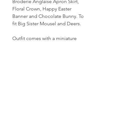
Broderie Anglaise Apron Skirt,
Floral Crown, Happy Easter
Banner and Chocolate Bunny. To
fit Big Sister Mousel and Deers.
Outfit comes with a miniature
gold coat hanger. Mouse and all
other props/accessories not
included.
For the Collector. Please
supervise children when playinh
with miniatures.
© 2021 lyn mccreanor