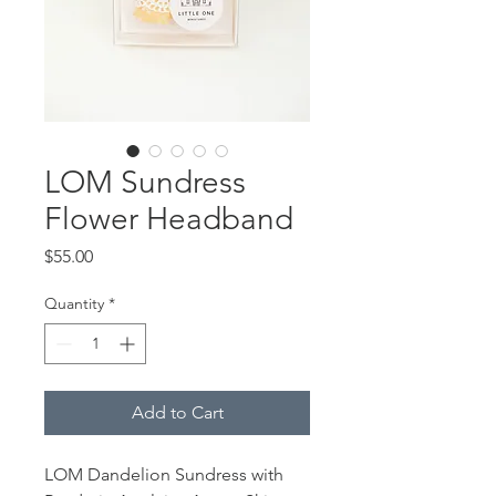
LOM Sundress
Flower Headband
Price
$55.00
Quantity
*
Add to Cart
LOM Dandelion Sundress with