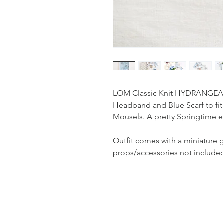
LOM Classic Knit HYDRANGEA To
Headband and Blue Scarf to fit 
Mousels. A pretty Springtime 
Outfit comes with a miniature 
props/accessories not include