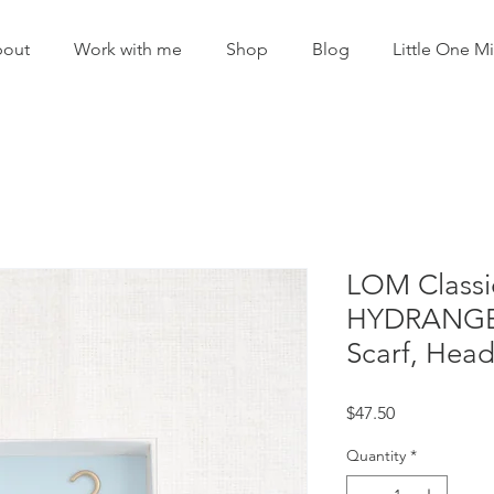
out
Work with me
Shop
Blog
Little One Mi
LOM Classi
HYDRANGEA 
Scarf, Hea
Price
$47.50
Quantity
*