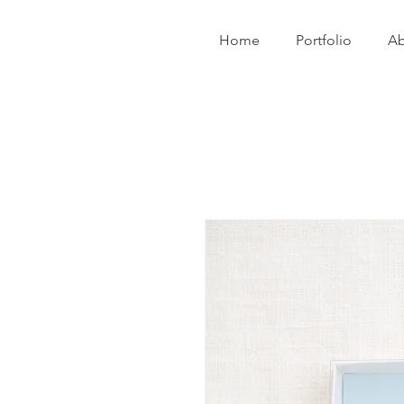
Home
Portfolio
Ab