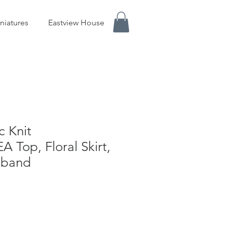
niatures
Eastview House
c Knit
Top, Floral Skirt,
dband