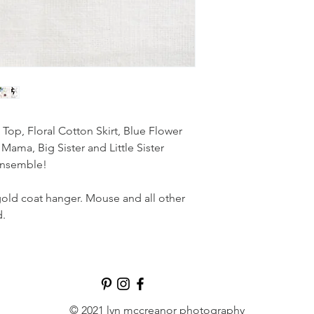
p, Floral Cotton Skirt, Blue Flower
Mama, Big Sister and Little Sister
ensemble!
gold coat hanger. Mouse and all other
d.
© 2021 lyn mccreanor photography