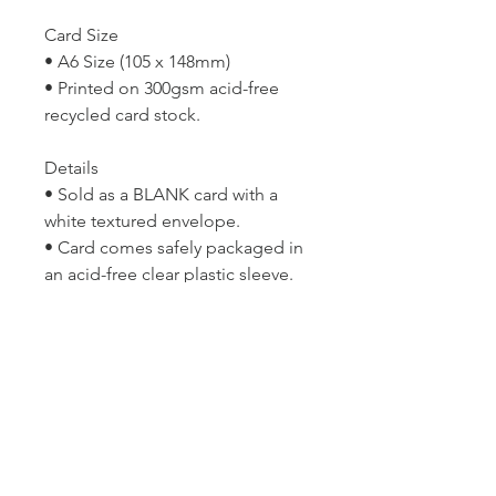
Card Size
• A6 Size (105 x 148mm)
• Printed on 300gsm acid-free
recycled card stock.
Details
• Sold as a BLANK card with a
white textured envelope.
• Card comes safely packaged in
an acid-free clear plastic sleeve.
• Please keep in mind that all
computer monitors display
colour differently and so the print
may differ slightly in colour from
the image you see on your
screen.
Copyright © Lyn McCreanor. Any