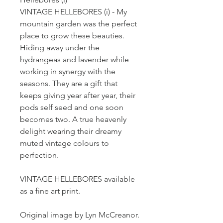
VINTAGE HELLEBORES (i) - My
mountain garden was the perfect
place to grow these beauties.
Hiding away under the
hydrangeas and lavender while
working in synergy with the
seasons. They are a gift that
keeps giving year after year, their
pods self seed and one soon
becomes two. A true heavenly
delight wearing their dreamy
muted vintage colours to
perfection.
VINTAGE HELLEBORES available
as a fine art print.
Original image by Lyn McCreanor.