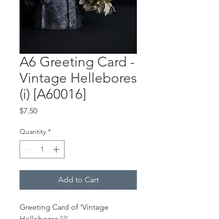
A6 Greeting Card -
Vintage Hellebores
(i) [A60016]
Price
$7.50
Quantity
*
Add to Cart
Greeting Card of ‘Vintage
Hellebores (i)’