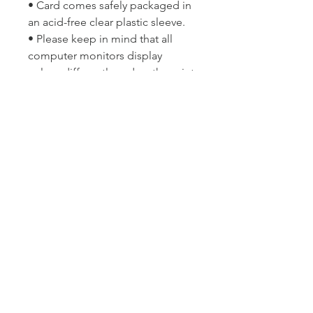
• Card comes safely packaged in
an acid-free clear plastic sleeve.
• Please keep in mind that all
computer monitors display
colour differently and so the print
may differ slightly in colour from
the image you see on your
screen.
Copyright © Lyn McCreanor. Any
and all publishing and
reproduction rights are reserved
solely by the artist and are not
transferred via sale. This image is
not to be re-distributed, copied,
imitated or misappropriated
without written consent of the
photographer.