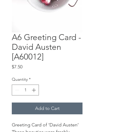
A6 Greeting Card -
David Austen
[A60012]
Price
$7.50
Quantity
*
Add to Cart
Greeting Card of ‘David Austen’
These beauties were freshly