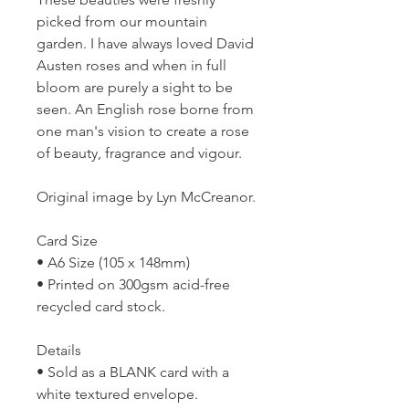
picked from our mountain
garden. I have always loved David
Austen roses and when in full
bloom are purely a sight to be
seen. An English rose borne from
one man's vision to create a rose
of beauty, fragrance and vigour.
Original image by Lyn McCreanor.
Card Size
• A6 Size (105 x 148mm)
• Printed on 300gsm acid-free
recycled card stock.
Details
• Sold as a BLANK card with a
white textured envelope.