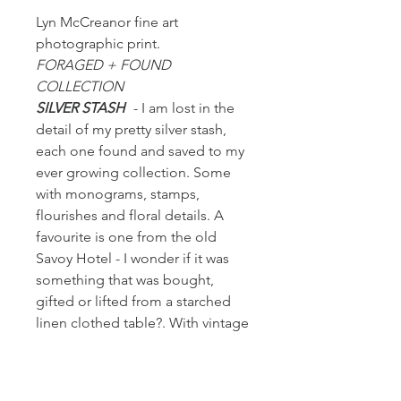
Lyn McCreanor fine art
photographic print.
FORAGED + FOUND
COLLECTION
SILVER STASH
- I am lost in the
detail of my pretty silver stash,
each one found and saved to my
ever growing collection. Some
with monograms, stamps,
flourishes and floral details. A
favourite is one from the old
Savoy Hotel - I wonder if it was
something that was bought,
gifted or lifted from a starched
linen clothed table?. With vintage
or pre-loved it's in the mystery of
wondering...who, when and
where.