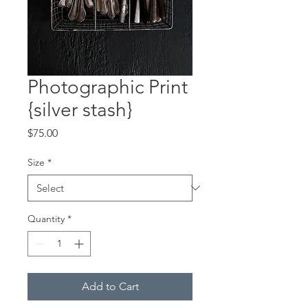
Photographic Print
{silver stash}
Price
$75.00
Size
*
Quantity
*
Add to Cart