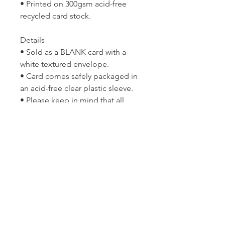
• Printed on 300gsm acid-free
recycled card stock.
Details
• Sold as a BLANK card with a
white textured envelope.
• Card comes safely packaged in
an acid-free clear plastic sleeve.
• Please keep in mind that all
computer monitors display
colour differently and so the print
may differ slightly in colour from
the image you see on your
screen.
Copyright © Lyn McCreanor. Any
and all publishing and
reproduction rights are reserved
solely by the artist and are not