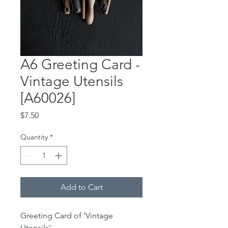
A6 Greeting Card -
Vintage Utensils
[A60026]
Price
$7.50
Quantity
*
Add to Cart
Greeting Card of ‘Vintage
Utensils’