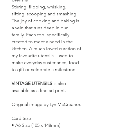
Stirring, flipping, whisking,
sifting, scooping and smashing.
The joy of cooking and baking is
a vein that runs deep in our
family. Each tool specifically
created to meet a need in the
kitchen. A much loved curation of
my favourite utensils - used to
make everyday sustenance, food
to gift or celebrate a milestone.
VINTAGE UTENSILS
is also
available as a fine art print.
Original image by Lyn McCreanor.
Card Size
• A6 Size (105 x 148mm)