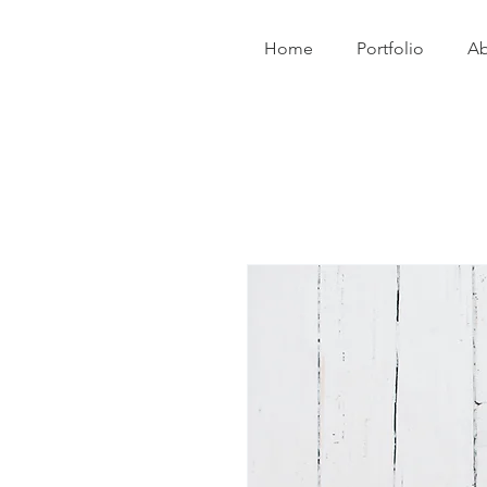
Home
Portfolio
Ab