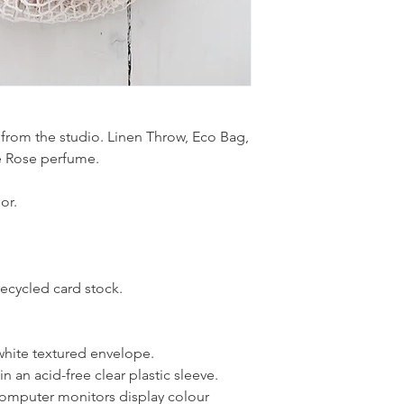
 from the studio. Linen Throw, Eco Bag,
 Rose perfume.
or.
recycled card stock.
white textured envelope.
 an acid-free clear plastic sleeve.
 computer monitors display colour