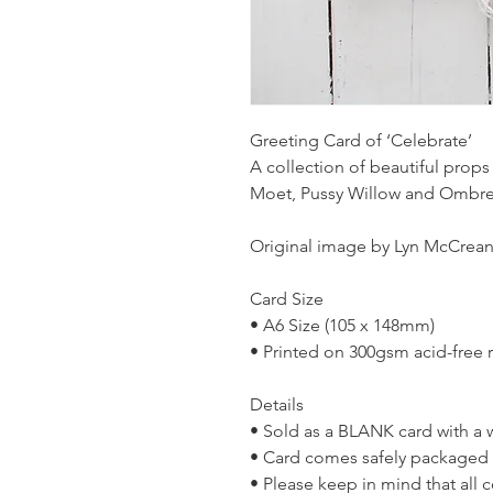
Greeting Card of ‘Celebrate’
A collection of beautiful props
Moet, Pussy Willow and Ombre
Original image by Lyn McCrean
Card Size
• A6 Size (105 x 148mm)
• Printed on 300gsm acid-free 
Details
• Sold as a BLANK card with a 
• Card comes safely packaged in
• Please keep in mind that all