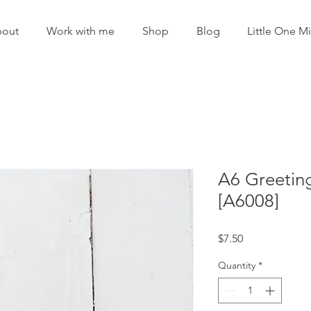
out
Work with me
Shop
Blog
Little One Mi
A6 Greetin
[A6008]
Price
$7.50
Quantity
*