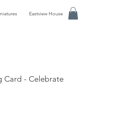
niatures
Eastview House
g Card - Celebrate