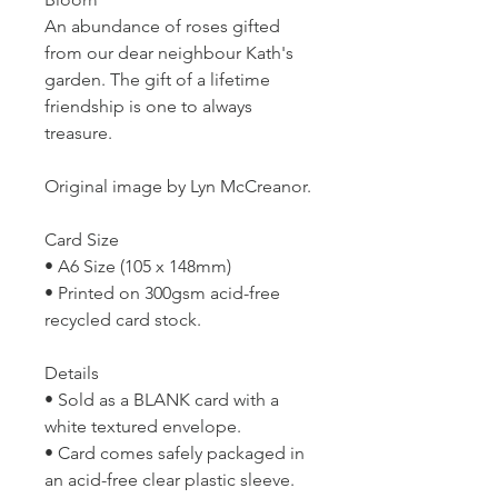
An abundance of roses gifted
from our dear neighbour Kath's
garden. The gift of a lifetime
friendship is one to always
treasure.
Original image by Lyn McCreanor.
Card Size
• A6 Size (105 x 148mm)
• Printed on 300gsm acid-free
recycled card stock.
Details
• Sold as a BLANK card with a
white textured envelope.
• Card comes safely packaged in
an acid-free clear plastic sleeve.