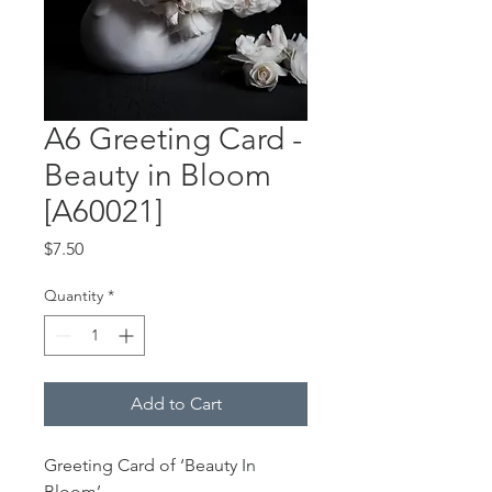
A6 Greeting Card -
Beauty in Bloom
[A60021]
Price
$7.50
Quantity
*
Add to Cart
Greeting Card of ‘Beauty In
Bloom’