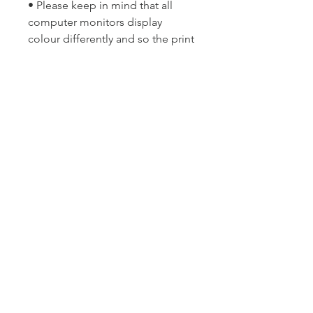
• Please keep in mind that all
computer monitors display
colour differently and so the print
may differ slightly in colour from
the image you see on your
screen.
Copyright © Lyn McCreanor. Any
and all publishing and
reproduction rights are reserved
solely by the artist and are not
transferred via sale. This image is
not to be re-distributed, copied,
imitated or misappropriated
without written consent of the
photographer.