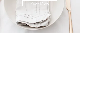
View More
© 2021 lyn mccreanor
photography
{w}
www.lynmccreanor.com
{e}
LM@lynmccreanor.com
{m}
+61