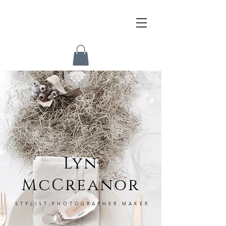
Lyn
McCreanor
STYLIST.PHOTOGRAPHER.MAKER